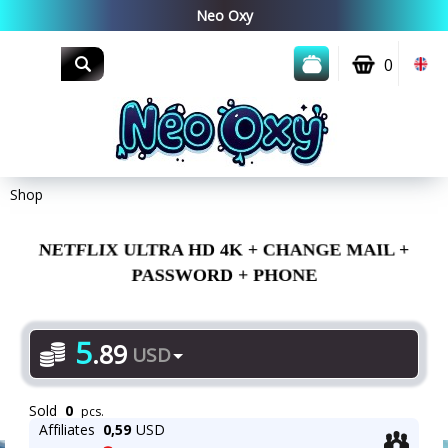
0
Shop
NETFLIX ULTRA HD 4K + CHANGE MAIL +
PASSWORD + PHONE
5
.
89
USD
Sold
0
pcs.
Affiliates
0,59
USD