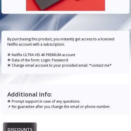
By purchasing this product, you instantly get access to a licensed
Netflix account with a subscription.
🔷 Netflix ULTRA HD 4K PREMIUM account
🔷 Data of the form: Login: Password
🔷 Change email account to your provided email. *contact me*
Additional Info:
🔷 Prompt support in case of any questions.
📌 No guarantee after you change the email or phone number.
DISCOUNTS