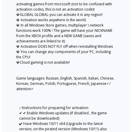
activating games from microsoft (not to be confused with
activation codes, this is not an activation code)!
💎GLOBAL GLOBAL-you can activate it in any region!
💎 Activation works anywhere in the world.
💎 In all Windows Store games, multiplayer \ network
functions work 100% ! The game will have your NICKNAME
from the XBOX profile and a NEW GAME (saves and
achievements are linked to it)
💎 Activation DOES NOT FLY off when reinstalling Windows
💎 You can change any components of your PC, including
the CPU!
💎Cloud gaming is not available!
Game languages: Russian, English, Spanish, Italian, Chinese,
Korean, German, Polish, Portuguese, French, Japanese< /
attention>
✅Instructions for preparing for activation:
✔ ✔ Enable Windows updates (If disabled , the game
cannot be downloaded)
✔️ Have Windows 10/11 x64 (Upgrade to the latest
version, on the pirated version (Windows 10/11) also