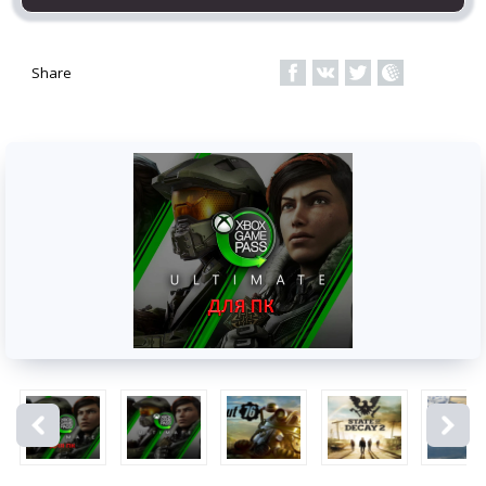
Share