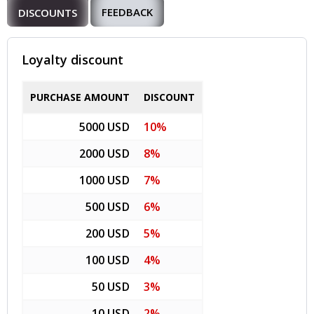
FEEDBACK
DISCOUNTS
Loyalty discount
PURCHASE AMOUNT
DISCOUNT
5000 USD
10%
2000 USD
8%
1000 USD
7%
500 USD
6%
200 USD
5%
100 USD
4%
50 USD
3%
10 USD
2%