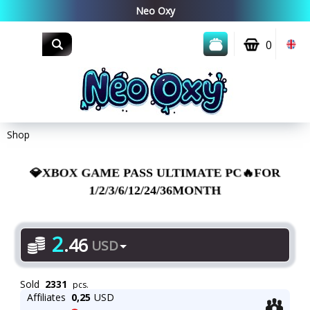
0
Shop
💎XBOX GAME PASS ULTIMATE PC🔥FOR
1/2/3/6/12/24/36MONTH
2
.
46
USD
Sold
2331
pcs.
Affiliates
0,25
USD