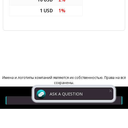
1 USD
1%
ASK A QUESTION
Contacts
Return Policy
Powered by
Digiseller
Privacy policy