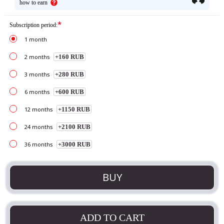
how to earn
*
Subscription period:
1 month
2 months
+160 RUB
3 months
+280 RUB
6 months
+600 RUB
12 months
+1150 RUB
24 months
+2100 RUB
36 months
+3000 RUB
BUY
ADD TO CART