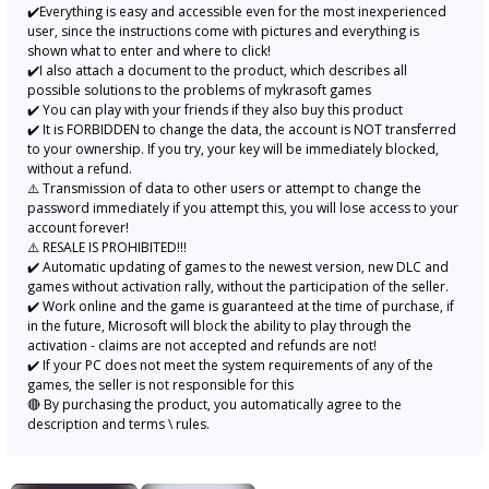
✔️Everything is easy and accessible even for the most inexperienced
user, since the instructions come with pictures and everything is
shown what to enter and where to click!
✔️I also attach a document to the product, which describes all
possible solutions to the problems of mykrasoft games
✔️ You can play with your friends if they also buy this product
✔️ It is FORBIDDEN to change the data, the account is NOT transferred
to your ownership. If you try, your key will be immediately blocked,
without a refund.
⚠️ Transmission of data to other users or attempt to change the
password immediately if you attempt this, you will lose access to your
account forever!
⚠️ RESALE IS PROHIBITED!!!
✔️ Automatic updating of games to the newest version, new DLC and
games without activation rally, without the participation of the seller.
✔️ Work online and the game is guaranteed at the time of purchase, if
in the future, Microsoft will block the ability to play through the
activation - claims are not accepted and refunds are not!
✔️ If your PC does not meet the system requirements of any of the
games, the seller is not responsible for this
🔴 By purchasing the product, you automatically agree to the
description and terms \ rules.