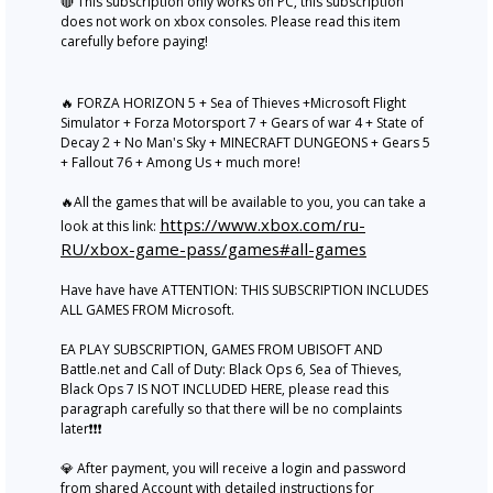
🔴 This subscription only works on PC, this subscription
does not work on xbox consoles. Please read this item
carefully before paying!
🔥 FORZA HORIZON 5 + Sea of Thieves +Microsoft Flight
Simulator + Forza Motorsport 7 + Gears of war 4 + State of
Decay 2 + No Man's Sky + MINECRAFT DUNGEONS + Gears 5
+ Fallout 76 + Among Us + much more!
🔥All the games that will be available to you, you can take a
https://www.xbox.com/ru-
look at this link:
RU/xbox-game-pass/games#all-games
Have have have ATTENTION: THIS SUBSCRIPTION INCLUDES
ALL GAMES FROM Microsoft.
EA PLAY SUBSCRIPTION, GAMES FROM UBISOFT AND
Battle.net and Call of Duty: Black Ops 6, Sea of Thieves,
Black Ops 7 IS NOT INCLUDED HERE, please read this
paragraph carefully so that there will be no complaints
later❗❗❗
💎 After payment, you will receive a login and password
from shared Account with detailed instructions for