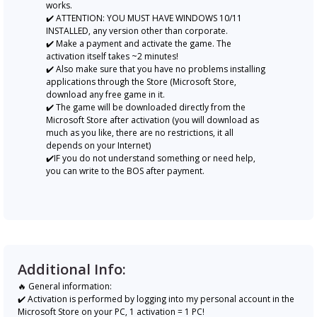
works.
✔️ ATTENTION: YOU MUST HAVE WINDOWS 10/11
INSTALLED, any version other than corporate.
✔️ Make a payment and activate the game. The
activation itself takes ~2 minutes!
✔️ Also make sure that you have no problems installing
applications through the Store (Microsoft Store,
download any free game in it.
✔️ The game will be downloaded directly from the
Microsoft Store after activation (you will download as
much as you like, there are no restrictions, it all
depends on your Internet)
✔️IF you do not understand something or need help,
you can write to the BOS after payment.
Additional Info:
🔥 General information:
✔️ Activation is performed by logging into my personal account in the
Microsoft Store on your PC, 1 activation = 1 PC!