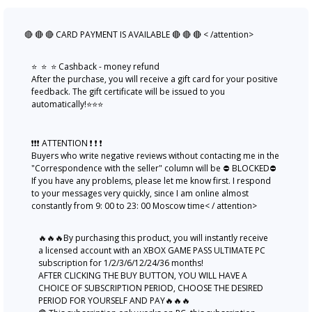
🔴 🔴 🔴 CARD PAYMENT IS AVAILABLE 🔴 🔴 🔴 < /attention>
⭐ ️ ⭐ ️ ⭐ ️Cashback - money refund
After the purchase, you will receive a gift card for your positive
feedback. The gift certificate will be issued to you
automatically!⭐️⭐️⭐️
❗❗❗ ATTENTION ❗ ❗ ❗
Buyers who write negative reviews without contacting me in the
"Correspondence with the seller" column will be ⛔ BLOCKED⛔
If you have any problems, please let me know first. I respond
to your messages very quickly, since I am online almost
constantly from 9: 00 to 23: 00 Moscow time< / attention>
🔥🔥🔥By purchasing this product, you will instantly receive
a licensed account with an XBOX GAME PASS ULTIMATE PC
subscription for 1/2/3/6/12/24/36 months!
AFTER CLICKING THE BUY BUTTON, YOU WILL HAVE A
CHOICE OF SUBSCRIPTION PERIOD, CHOOSE THE DESIRED
PERIOD FOR YOURSELF AND PAY🔥🔥🔥