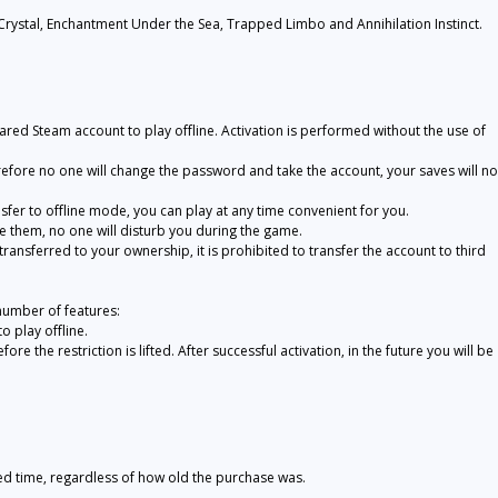
ystal, Enchantment Under the Sea, Trapped Limbo and Annihilation Instinct.
ared Steam account to play offline. Activation is performed without the use of
refore no one will change the password and take the account, your saves will no
nsfer to offline mode, you can play at any time convenient for you.
te them, no one will disturb you during the game.
 transferred to your ownership, it is prohibited to transfer the account to third
number of features:
 play offline.
re the restriction is lifted. After successful activation, in the future you will be
ted time, regardless of how old the purchase was.