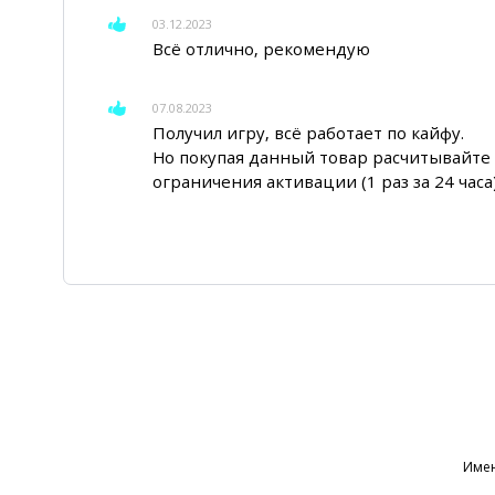
03.12.2023
Всё отлично, рекомендую
07.08.2023
Получил игру, всё работает по кайфу.
Но покупая данный товар расчитывайте 
ограничения активации (1 раз за 24 часа