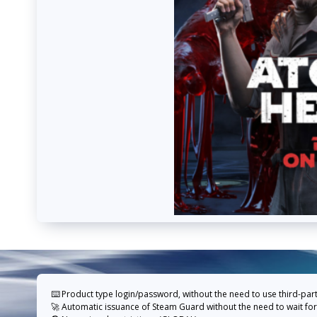
⌨️ Product type login/password, without the need to use third-par
🚀 Automatic issuance of Steam Guard without the need to wait for