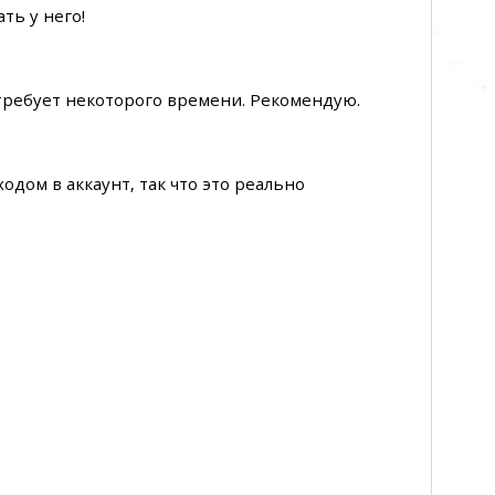
ть у него!
 требует некоторого времени. Рекомендую.
одом в аккаунт, так что это реально