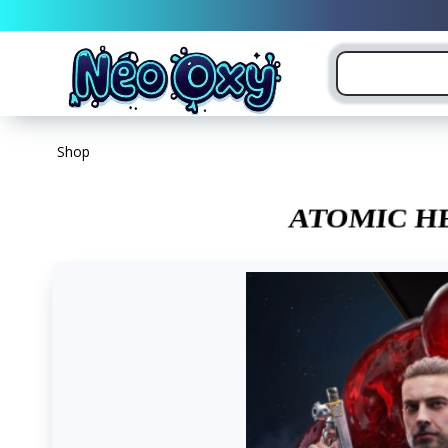
Shop
ATOMIC H