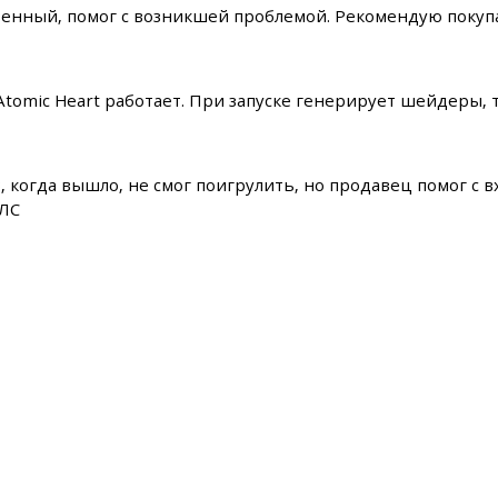
енный, помог с возникшей проблемой. Рекомендую покупа
 Atomic Heart работает. При запуске генерирует шейдеры,
, когда вышло, не смог поигрулить, но продавец помог с вх
ДЛС