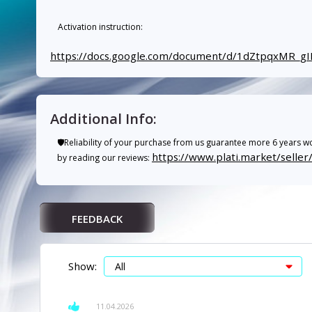
Activation instruction:
https://docs.google.com/document/d/1dZtpqxMR
Additional Info:
🛡️Reliability of your purchase from us guarantee more 6 years wo
https://www.plati.market/selle
by reading our reviews:
FEEDBACK
Show:
11.04.2026