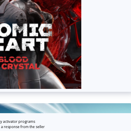
ty activator programs
 a response from the seller