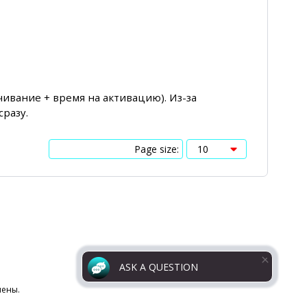
чивание + время на активацию). Из-за
сразу.
Page size:
ASK A QUESTION