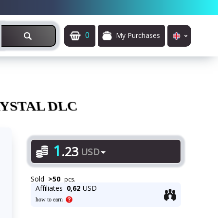
0
My Purchases
YSTAL DLC
1
.
23
USD
Sold
>
50
pcs.
Affiliates
0,62
USD
how to earn