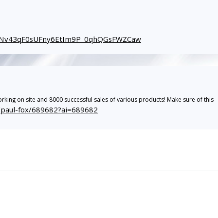
_gINv43qF0sUFny6EtIm9P_0qhQGsFWZCaw
rking on site and 8000 successful sales of various products! Make sure of this
r/paul-fox/689682?ai=689682