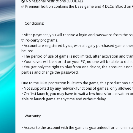
🌎 No regional restrictions (GLOBAL)
✅ Premium Edition contains the base game and 4 DLCs: Blood on Cr
Conditions:
• After payment, you will receive a login and password from the sh
third-party programs.
• Account are registered by us, with a legally purchased game, the
be lost.
• The period of use of game is not limited, after activation and tra
• Your saves will be stored on your PC, no one will be able to dele
• You get only the right to play from one device, the account is not
parties and change the password.
Due to the DRM protection built into the game, this product has a 
• Not supported by any network functions of games, only allowed to
• On first launch, you may have to wait a few hours for activation befo
able to launch game at any time and without delay.
Warranty:
• Access to the account with the game is guaranteed for an unlimi