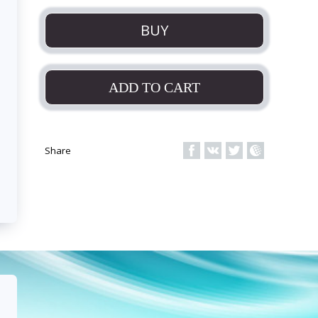
BUY
ADD TO CART
Share