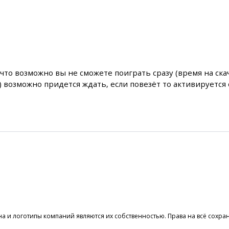
что возможно вы не сможете поиграть сразу (время на ска
) возможно придется ждать, если повезёт то активируется 