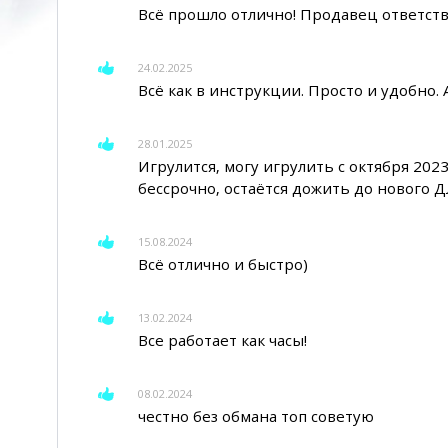
Всё прошло отлично! Продавец ответств
24.02.2025
Всё как в инструкции. Просто и удобно.
28.01.2025
Игрулится, могу игрулить с октября 2023
бессрочно, остаётся дожить до нового 
15.08.2024
Всё отлично и быстро)
13.02.2024
Все работает как часы!
08.02.2024
честно без обмана топ советую