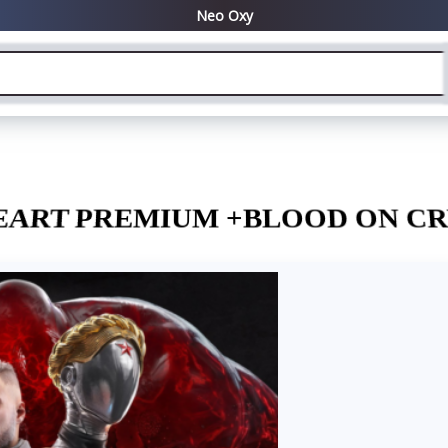
EART PREMIUM +BLOOD ON CR