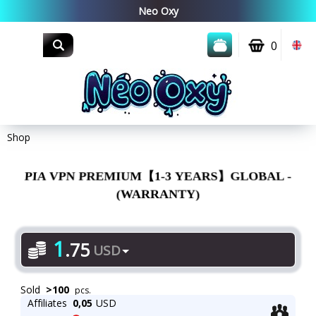
0
Shop
PIA VPN PREMIUM【1-3 YEARS】GLOBAL -
(WARRANTY)
1
.
75
USD
Sold
>
100
pcs.
Affiliates
0,05
USD