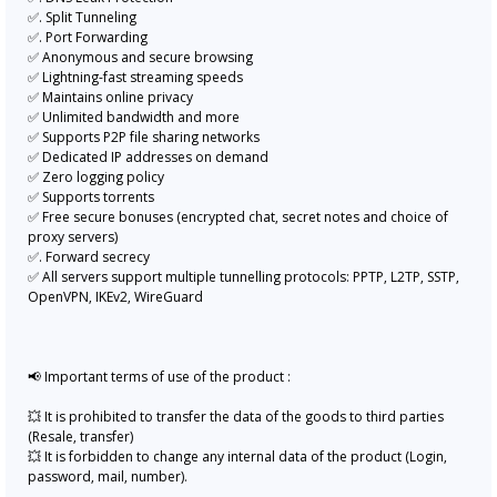
✅. Split Tunneling
✅. Port Forwarding
✅ Anonymous and secure browsing
✅ Lightning-fast streaming speeds
✅ Maintains online privacy
✅ Unlimited bandwidth and more
✅ Supports P2P file sharing networks
✅ Dedicated IP addresses on demand
✅ Zero logging policy
✅ Supports torrents
✅ Free secure bonuses (encrypted chat, secret notes and choice of
proxy servers)
✅. Forward secrecy
✅ All servers support multiple tunnelling protocols: PPTP, L2TP, SSTP,
OpenVPN, IKEv2, WireGuard
📢 Important terms of use of the product :
💥 It is prohibited to transfer the data of the goods to third parties
(Resale, transfer)
💥 It is forbidden to change any internal data of the product (Login,
password, mail, number).