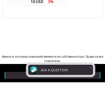
10 USD
3%
ASK A QUESTION
Contacts
Return Policy
Powered by
Digiseller
Privacy policy