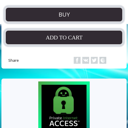
BUY
ADD TO CART
Share