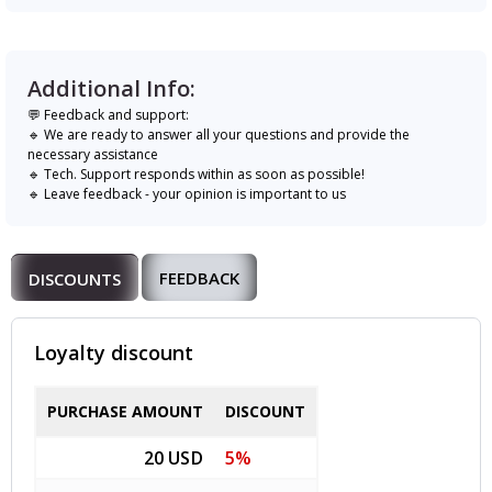
Additional Info:
💬 Feedback and support:
🔹 We are ready to answer all your questions and provide the
necessary assistance
🔹 Tech. Support responds within as soon as possible!
🔹 Leave feedback - your opinion is important to us
FEEDBACK
DISCOUNTS
Loyalty discount
PURCHASE AMOUNT
DISCOUNT
20 USD
5%