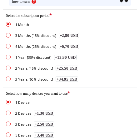
how to earn
*
Select the subscription period
1 Month
3 Months [15% discount]
+2,80 USD
6 Months [25% discount]
+6,70 USD
1 Year [35% discount]
+13,90 USD
2 Years [45% discount]
+25,50 USD
3 Years [60% discount]
+34,95 USD
*
Select how many devices you want to use
1 Device
2 Devices
+1,30 USD
3 Devices
+2,50 USD
5 Devices
+3,40 USD