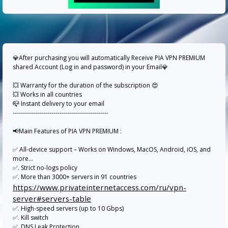
💎After purchasing you will automatically Receive PIA VPN PREMIUM
shared Account (Log in and password) in your Email💎
💥 Warranty for the duration of the subscription 😍
💥 Works in all countries
📪 Instant delivery to your email
-----------------------------------------------
📢Main Features of PIA VPN PREMIUM :
✅ All-device support – Works on Windows, MacOS, Android, iOS, and
more...
✅. Strict no-logs policy
✅. More than 3000+ servers in 91 countries
https://www.privateinternetaccess.com/ru/vpn-
server#servers-table
✅. High-speed servers (up to 10 Gbps)
✅. Kill switch
✅. DNS Leak Protection