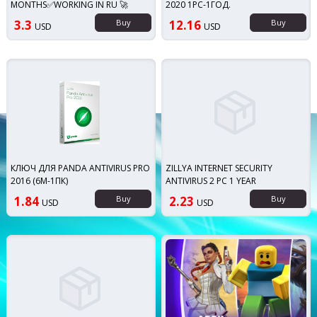
MONTHS✅WORKING IN RU 🚀
2020 1PC-1ГОД.
3.3
Buy
12.16
Buy
USD
USD
КЛЮЧ ДЛЯ PANDA ANTIVIRUS PRO
ZILLYA INTERNET SECURITY
2016 (6М-1ПК)
ANTIVIRUS 2 PC 1 YEAR
1.84
Buy
2.23
Buy
USD
USD