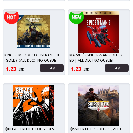
Top seller!
New!
KINGDOM COME: DELIVERANCE II
MARVEL´S SPIDER-MAN 2 DELUXE
(GOLD)【ALL DLC】NO QUEUE
ED | ALL DLC [NO QUEUE]
1.23
Buy
1.23
Buy
USD
USD
🔴BLEACH REBIRTH OF SOULS
🔴SNIPER ELITE 5 (DELUXE) ALL DLC