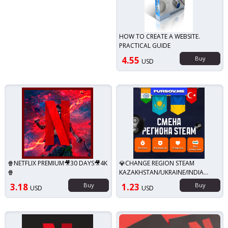
HOW TO CREATE A WEBSITE.
PRACTICAL GUIDE
4.55
Buy
USD
🍿NETFLIX PREMIUM🎥30 DAYS🎥4K
💎CHANGE REGION STEAM
🍿
KAZAKHSTAN/UKRAINE/INDIA
(STEAM)✅
3.18
Buy
1.23
Buy
USD
USD