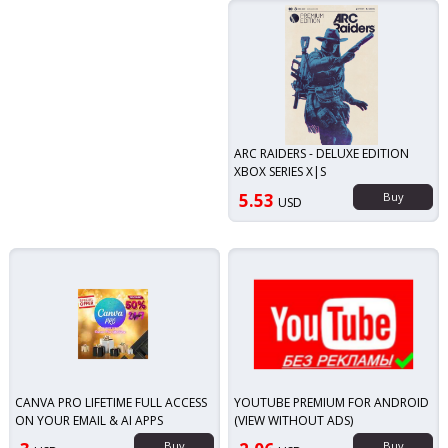
ARC RAIDERS - DELUXE EDITION
XBOX SERIES X|S
5.53
Buy
USD
CANVA PRO LIFETIME FULL ACCESS
YOUTUBE PREMIUM FOR ANDROID
ON YOUR EMAIL & AI APPS
(VIEW WITHOUT ADS)
Buy
Buy