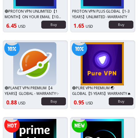
🔴PROTON VPN UNLIMITED【1
PROTON VPN PLUS GLOBAL【1-3
MONTH】ON YOUR EMAIL【10
YEARS】UNLIMITED -WARRANTY
DEVICE】
6.45
Buy
1.65
Buy
USD
USD
iscount!
Discount!
🔴PLANET VPN PREMIUM【4
🔴PURE VPN PREMIUM 🌏
YEARS】GLOBAL - WARRANTY✨
GLOBAL【5 YEARS】WARRANTY🔥
0.88
Buy
0.95
Buy
USD
USD
Top seller!
New!