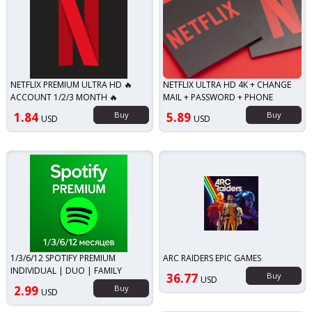
NETFLIX PREMIUM ULTRA HD 🔥
NETFLIX ULTRA HD 4K + CHANGE
ACCOUNT 1/2/3 MONTH 🔥
MAIL + PASSWORD + PHONE
1.84
Buy
5.89
Buy
USD
USD
1/3/6/12 SPOTIFY PREMIUM
ARC RAIDERS EPIC GAMES
INDIVIDUAL | DUO | FAMILY
36.77
Buy
USD
2.99
Buy
USD