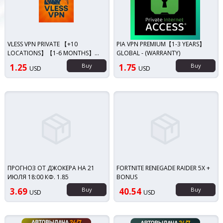
VLESS VPN PRIVATE 【+10
PIA VPN PREMIUM【1-3 YEARS】
LOCATIONS】【1-6 MONTHS】
GLOBAL - (WARRANTY)
【15 DEVICES】【GLOBAL】
1.25
Buy
1.75
Buy
USD
USD
UNLIMITED/WARRANTY
ПРОГНОЗ ОТ ДЖОКЕРА НА 21
FORTNITE RENEGADE RAIDER 5X +
ИЮЛЯ 18:00 КФ. 1.85
BONUS
3.69
Buy
40.54
Buy
USD
USD