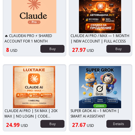
🔥 CLAUDEAI PRO ⚡️ SHARED
CLAUDE AI PRO / MAX — 1 MONTH
ACCOUNT FOR ️1 MONTH
| NEW ACCOUNT | FULL ACCESS
8
Buy
27.97
Buy
USD
USD
CLAUDE AI PRO | 5X MAX | 20X
SUPER GROK AI – 1 MONTH |
MAX | NO LOGIN | CODE
SMART AI ASSISTANT
ANTHROPIC
24.99
Buy
27.67
Details
USD
USD