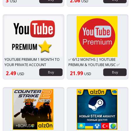
3
2.06
USD
USD
YOUTUBE PREMIUM 1 MONTH TO
✅ 6/12 MONTHS | YOUTUBE
YOUR PRIVATE ACCOUNT
PREMIUM & YOUTUBE MUSIC ✅
2.49
Buy
21.99
Buy
USD
USD