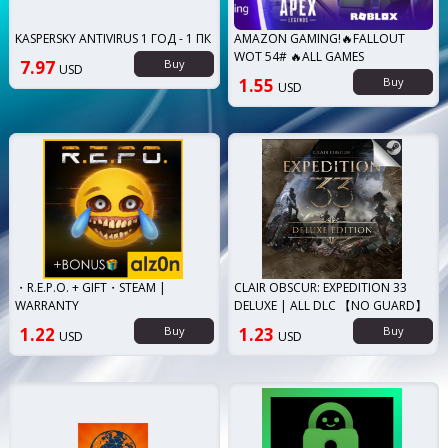
KASPERSKY ANTIVIRUS 1 ГОД - 1 ПК
AMAZON GAMING!🔥FALLOUT
WOT 54# 🔥ALL GAMES
7.97
Buy
USD
1.55
Buy
USD
・R.E.P.O. + GIFT・STEAM |
CLAIR OBSCUR: EXPEDITION 33
WARRANTY
DELUXE | ALL DLC 【NO GUARD】
1.22
Buy
1.23
Buy
USD
USD