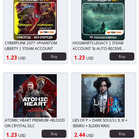
CYBERPUNK 2077 +PHANTOM
HOGWARTS LEGACY | STEAM
LIBERTY | STEAM ACCOUNT
ACCOUNT 🚀 AUTO-RECEIVE
GUARD
1.23
Buy
1.23
Buy
USD
USD
ATOMIC HEART PREMIUM +BLOOD
LIES OF P + DARK SOULS I, II, III +
ON CRYSTAL DLC
SEKIRO + ELDEN RING
1.23
Buy
2.44
Buy
USD
USD