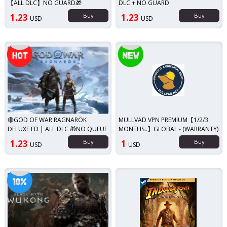
【ALL DLC】NO GUARD🎁
DLC + NO GUARD
1.23
Buy
1.23
Buy
USD
USD
Top seller!
New!
🔴GOD OF WAR RAGNARÖK
MULLVAD VPN PREMIUM【1/2/3
DELUXE ED | ALL DLC 🎁NO QUEUE
MONTHS..】GLOBAL - (WARRANTY)
1.23
Buy
1
Buy
USD
USD
iscount!