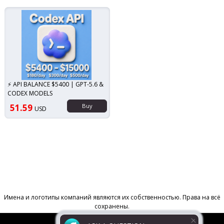
⚡ API BALANCE $5400 | GPT-5.6 &
CODEX MODELS
51.59
Buy
USD