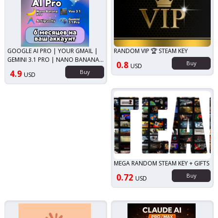
GOOGLE AI PRO | YOUR GMAIL |
RANDOM VIP 🏆 STEAM KEY
GEMINI 3.1 PRO | NANO BANANA
0.8
Buy
USD
PRO | VEO 3.1
4.9
Buy
USD
MEGA RANDOM STEAM KEY + GIFTS
0.72
Buy
USD