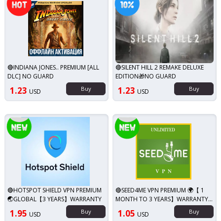
🔴INDIANA JONES.. PREMIUM [ALL
🔴SILENT HILL 2 REMAKE DELUXE
DLC] NO GUARD
EDITION🎁NO GUARD
1.23
Buy
1.23
Buy
USD
USD
New!
New!
🔴HOTSPOT SHIELD VPN PREMIUM
🔴SEED4ME VPN PREMIUM 🌍【 1
🌏GLOBAL【3 YEARS】WARRANTY
MONTH TO 3 YEARS】WARRANTY
🔥
1.95
Buy
1.05
Buy
USD
USD