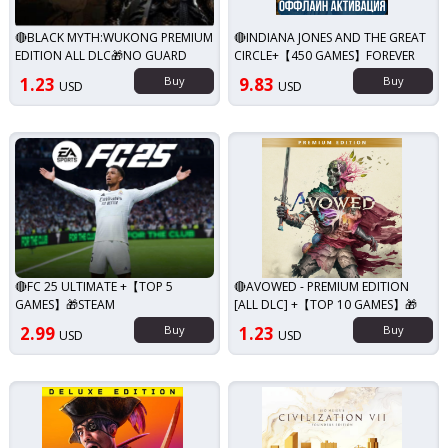
🔴BLACK MYTH:WUKONG PREMIUM
🔴INDIANA JONES AND THE GREAT
EDITION ALL DLC🎁NO GUARD
CIRCLE+【450 GAMES】FOREVER
1.23
Buy
9.83
Buy
USD
USD
🔴FC 25 ULTIMATE +【TOP 5
🔴AVOWED - PREMIUM EDITION
GAMES】🎁STEAM
[ALL DLC] +【TOP 10 GAMES】🎁
2.99
Buy
1.23
Buy
USD
USD