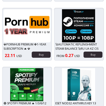
💎PORNHUB PREMIUM 🍓1-YEAR
🚀AUTOMATIC REPLENISHMENT
SUBSCRIPTION 🔥 💎
STEAM BALANCE 🚀RU UA KZ CIS
22.11
Buy
0.27
Buy
USD
FROM
USD
🔴 SPOTIFY PREMIUM 🔥 1/3/6/12
ESET NOD32 ANTIVIRUS KEY 13