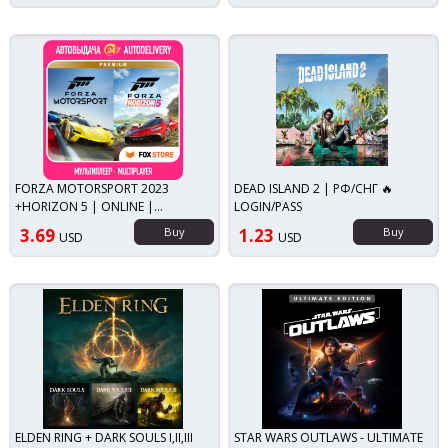
FORZA MOTORSPORT 2023
DEAD ISLAND 2 | РФ/СНГ 🔥
+HORIZON 5 | ONLINE |
LOGIN/PASS
LOGIN/PASS | NO THIRD PARTY
3.69
Buy
1.23
Buy
USD
USD
SOFTWARE
ELDEN RING + DARK SOULS I,II,III
STAR WARS OUTLAWS - ULTIMATE