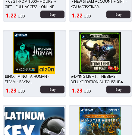
・CS 2 [FROM 1000+ HOURS] +
・NEW STEAM ACCOUNT + GIFT・
GIFT・FULL ACCESS・ONLINE
KZ/UA/CIS/TR/AR...
1.22
Buy
1.22
Buy
USD
USD
🟥NO, I'M NOT A HUMAN・
🔥DYING LIGHT : THE BEAST
STEAM・PAYPAL
DELUXE EDITION AUTO-ISSUE🔥
1.23
Buy
1.23
Buy
USD
USD