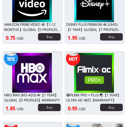
AMAZON PRIME VIDEO 4K【1-12
DISNEY PLUS PREMIUM 4K (UHD)
MONTHS 】GLOBAL【5 PROFILES】
【1 YEAR】GLOBAL【7 PROFILES】
WARRANTY
WARRANTY🔥
0.75
Buy
1.95
Buy
USD
USD
iscount!
Top seller!
HBO MAX (NO-ADS) 4K【1 YEAR】
🔴FILMIX PRO + PLUS 🌏【1 YEAR】
GLOBAL【5 PROFILES】WARRANTY
ULTRA HD 4K💥【WARRANTY】
1.85
Buy
0.95
Buy
USD
USD
Discount!
Top seller!