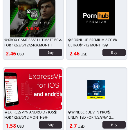
💎XBOX GAME PASS ULTIMATE PC🔥
💎PORNHUB PREMIUM ACC 8K
FOR 1/2/3/6/12/24/36MONTH
ULTRA🍓1-12 MONTHS💎
2.46
Buy
2.46
Buy
USD
USD
💎EXPRESS VPN ANDROID / IOS🌎
💎WINDSCRIBE VPN PRO🌎
FOR 1/2/3/6/12 MONTHS💎
UNLIMITED FOR 1/2/3/6/12
MONTHS💎
1.58
Buy
2.7
Buy
USD
USD