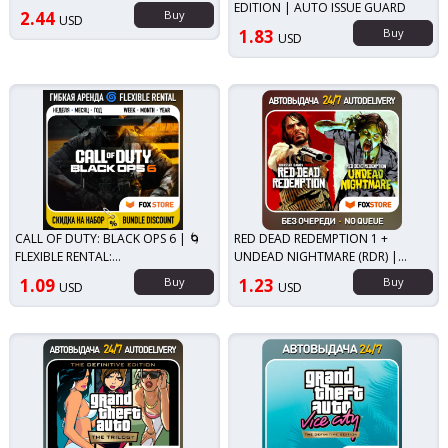
EDITION | AUTO ISSUE GUARD
2.44
Buy
USD
1.83
Buy
USD
CALL OF DUTY: BLACK OPS 6 | 🌀
RED DEAD REDEMPTION 1 +
FLEXIBLE RENTAL:
UNDEAD NIGHTMARE (RDR) |
WEEK/MONTH/YEAR | ACCOUNT
STEAM
1.09
Buy
1.23
Buy
USD
USD