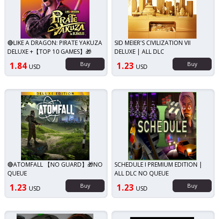
🔴LIKE A DRAGON: PIRATE YAKUZA
SID MEIER'S CIVILIZATION VII
DELUXE +【TOP 10 GAMES】🎁
DELUXE | ALL DLC
1.84
Buy
1.23
Buy
USD
USD
🔴ATOMFALL 【NO GUARD】🎁NO
SCHEDULE I PREMIUM EDITION |
QUEUE
ALL DLC NO QUEUE
1.23
Buy
1.23
Buy
USD
USD