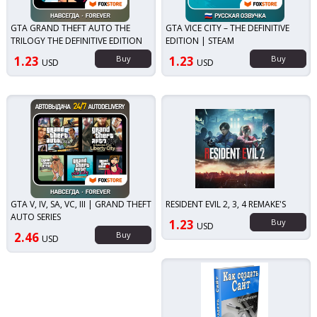
GTA GRAND THEFT AUTO THE
GTA VICE CITY – THE DEFINITIVE
TRILOGY THE DEFINITIVE EDITION
EDITION | STEAM
1.23
Buy
1.23
Buy
USD
USD
GTA V, IV, SA, VC, III | GRAND THEFT
RESIDENT EVIL 2, 3, 4 REMAKE'S
AUTO SERIES
1.23
Buy
USD
2.46
Buy
USD