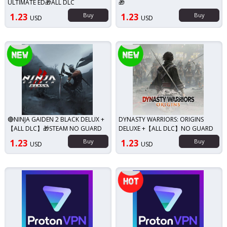
ULTIMATE ED🎁ALL DLC
🎁
1.23
Buy
1.23
Buy
USD
USD
New!
New!
🔴NINJA GAIDEN 2 BLACK DELUX +
DYNASTY WARRIORS: ORIGINS
【ALL DLC】🎁STEAM NO GUARD
DELUXE +【ALL DLC】NO GUARD
1.23
Buy
1.23
Buy
USD
USD
Top seller!