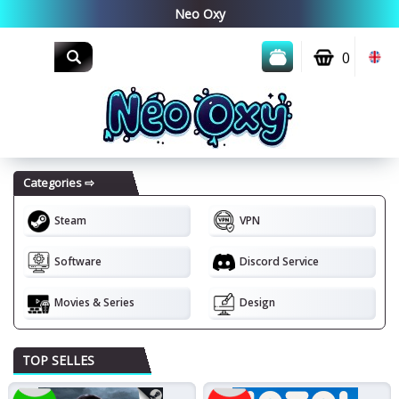
0
Steam
VPN
Software
Discord Service
Movies & Series
Design
Top seller!
New!