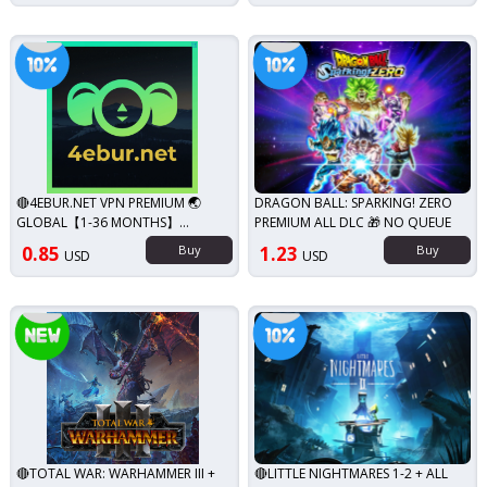
iscount!
Discount!
🔴4EBUR.NET VPN PREMIUM 🌏
DRAGON BALL: SPARKING! ZERO
GLOBAL【1-36 MONTHS】
PREMIUM ALL DLC 🎁 NO QUEUE
WARRANTY✨
0.85
Buy
1.23
Buy
USD
USD
Discount!
New!
🔴TOTAL WAR: WARHAMMER III +
🔴LITTLE NIGHTMARES 1-2 + ALL