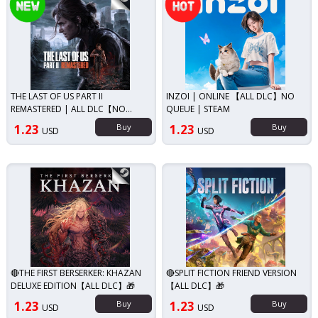
THE LAST OF US PART II
INZOI | ONLINE 【ALL DLC】NO
REMASTERED | ALL DLC【NO
QUEUE | STEAM
QUEUE 】
1.23
Buy
1.23
Buy
USD
USD
🔴THE FIRST BERSERKER: KHAZAN
🔴SPLIT FICTION FRIEND VERSION
DELUXE EDITION【ALL DLC】🎁
【ALL DLC】🎁
1.23
Buy
1.23
Buy
USD
USD