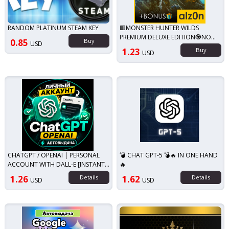
RANDOM PLATINUM STEAM KEY
🟥MONSTER HUNTER WILDS
PREMIUM DELUXE EDITION🧿NO
0.85
Buy
USD
QUEUE
1.23
Buy
USD
CHATGPT / OPENAI | PERSONAL
💣 CHAT GPT-5 💣🔥 IN ONE HAND
ACCOUNT WITH DALL-E [INSTANT
🔥
DELIVERY]
1.26
Details
1.62
Details
USD
USD